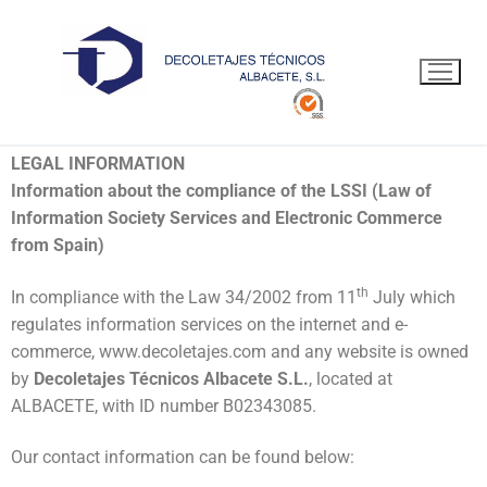
LEGAL POLICY
LEGAL INFORMATION
Information about the compliance of the LSSI (Law of
Information Society Services and Electronic Commerce
from Spain)
th
In compliance with the Law 34/2002 from 11
July which
regulates information services on the internet and e-
commerce, www.decoletajes.com and any website is owned
by
Decoletajes Técnicos Albacete S.L.
, located at
ALBACETE, with ID number B02343085.
Our contact information can be found below: