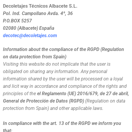
Decoletajes Técnicos Albacete S.L.
Pol. Ind. Campollano Avda. 4ª, 36
P.O.BOX 5257
02080 (Albacete) España
decotec@decoletajes.com
Information about the compliance of the RGPD (Regulation
on data protection from Spain)
Visiting this website do not implicate that the user is
obligated on sharing any information. Any personal
information shared by the user will be processed on a loyal
and licit way in accordance and compliance of the rights and
principles of the
el Reglamento (UE) 2016/679, de 27 de abril,
General de Protección de Datos (RGPD)
(Regulation on data
protection from Spain) and other applicable laws.
In compliance with the art. 13 of the RGPD we inform you
that: