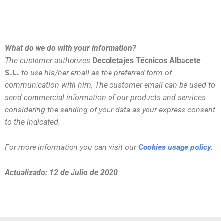
What do we do with your information?
The customer authorizes
Decoletajes Técnicos Albacete
S.L.
to use his/her email as the preferred form of
communication with him, The customer email can be used to
send commercial information of our products and services
considering the sending of your data as your express consent
to the indicated.
For more information you can visit our
Cookies usage policy.
Actualizado: 12 de Julio de 2020