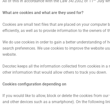
All of this in accordance with the Law 34/2002 of 11
July wh
What are cookies and what are they used for?
Cookies are small text files that are placed on your computer 
efficiently, as well as to provide information to the owners of th
We do use cookies in order to gain a better understanding of h
search preferences. We use cookies to improve the website usa
website.
Decotec keeps all the information collected from cookies in a 
other information that would allow others to track you down.
Cookies configuration depending on
If you would like to allow, block or delete the cookies from ou
and other devices such as a smartphone). On the following lin