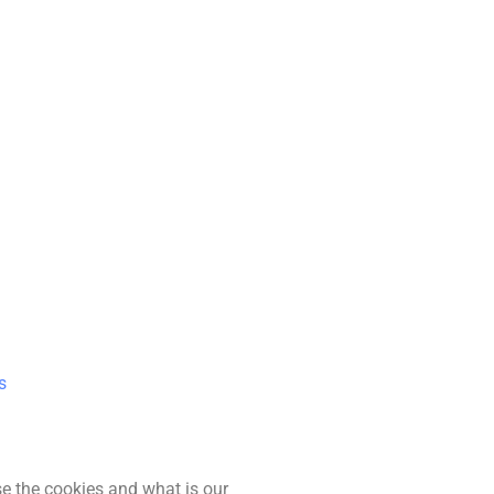
s
se the cookies and what is our