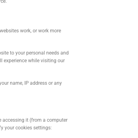
rce.
e websites work, or work more
bsite to your personal needs and
 experience while visiting our
 your name, IP address or any
re accessing it (from a computer
y your cookies settings: