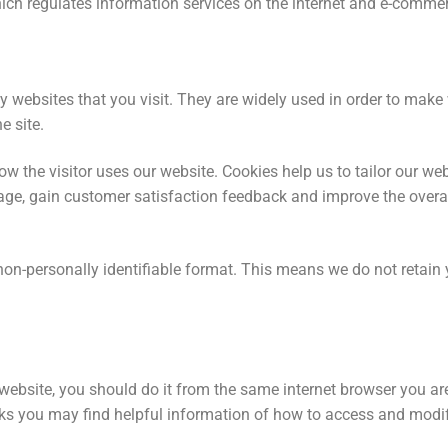
ich regulates information services on the internet and e-comme
by websites that you visit. They are widely used in order to mak
e site.
ow the visitor uses our website. Cookies help us to tailor our we
ge, gain customer satisfaction feedback and improve the overall
non-personally identifiable format. This means we do not retain
r website, you should do it from the same internet browser you a
ks you may find helpful information of how to access and modif