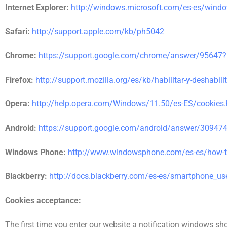
Internet Explorer:
http://windows.microsoft.com/es-es/window
Safari:
http://support.apple.com/kb/ph5042
Chrome:
https://support.google.com/chrome/answer/95647?
Firefox:
http://support.mozilla.org/es/kb/habilitar-y-deshabili
Opera:
http://help.opera.com/Windows/11.50/es-ES/cookies.
Android:
https://support.google.com/android/answer/30947
Windows Phone:
http://www.windowsphone.com/es-es/how-
Blackberry:
http://docs.blackberry.com/es-es/smartphone_u
Cookies acceptance:
The first time you enter our website a notification windows sh