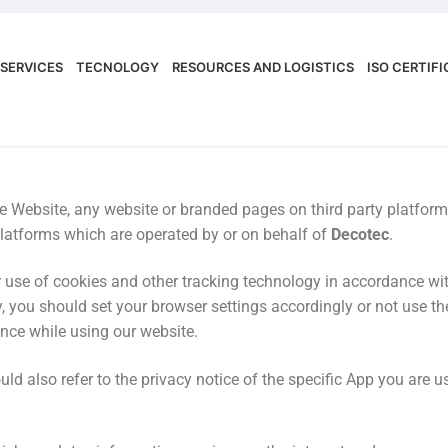
SERVICES
TECNOLOGY
RESOURCES AND LOGISTICS
ISO CERTIF
 the Website, any website or branded pages on third party platf
latforms which are operated by or on behalf of
Decotec
.
use of cookies and other tracking technology in accordance with
, you should set your browser settings accordingly or not use the
ence while using our website.
ld also refer to the privacy notice of the specific App you are us