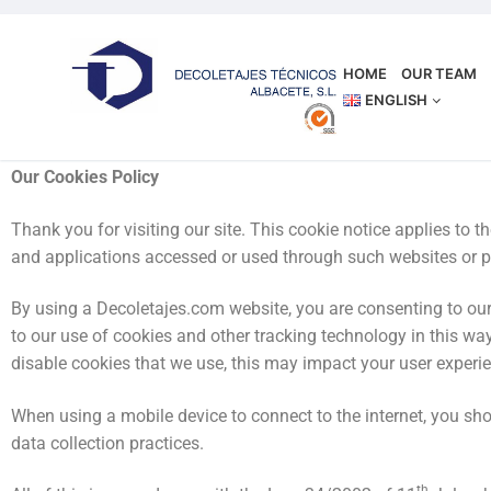
HOME
OUR TEAM
ENGLISH
OUR COOKIES POLICY
Our Cookies Policy
Thank you for visiting our site. This cookie notice applies to
and applications accessed or used through such websites or p
By using a Decoletajes.com website, you are consenting to our 
to our use of cookies and other tracking technology in this way
disable cookies that we use, this may impact your user experi
When using a mobile device to connect to the internet, you shou
data collection practices.
th