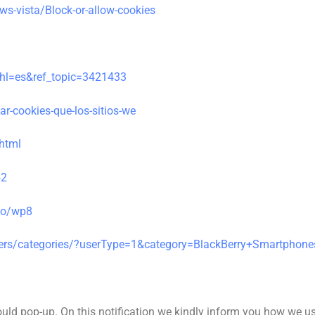
s-vista/Block-or-allow-cookies
hl=es&ref_topic=3421433
tar-cookies-que-los-sitios-we
html
42
to/wp8
sers/categories/?userType=1&category=BlackBerry+Smartphone
ould pop-up. On this notification we kindly inform you how we u