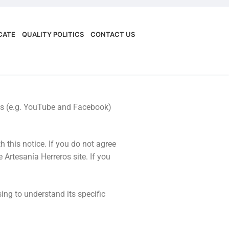
.
ICATE
QUALITY POLITICS
CONTACT US
orms (e.g. YouTube and Facebook)
 this notice. If you do not agree
 Artesanía Herreros site. If you
ing to understand its specific